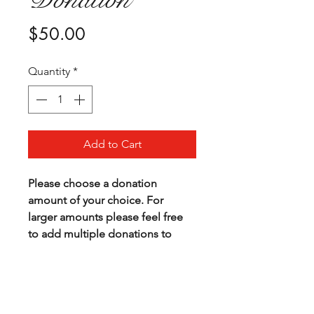
Price
$50.00
Quantity
*
Add to Cart
Please choose a donation 
amount of your choice. For 
larger amounts please feel free 
to add multiple donations to 
your cart.