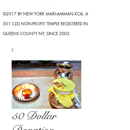
©2017 BY NEW YORK MARI-AMMAN KOIL. A
501 C(3) NON-PROFIT TEMPLE REGISTERED IN
QUEENS COUNTY NY, SINCE 2002.
50 Dollar
Donation