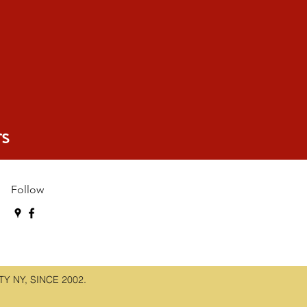
s
Follow
 NY, SINCE 2002.