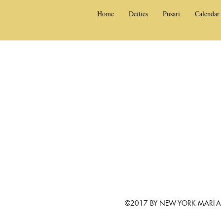
Home
Deities
Pusari
Calendar
©2017 BY NEW YORK MARI-AM