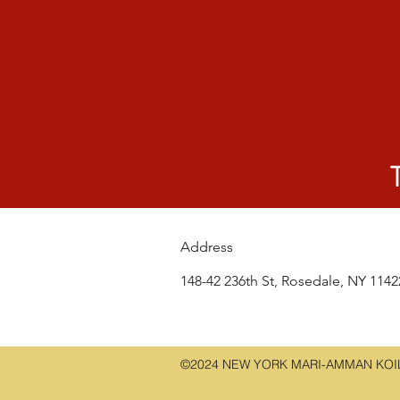
Address
148-42 236th St, Rosedale, NY 114
©2024 NEW YORK MARI-AMMAN KOIL.