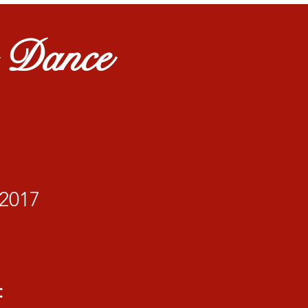
r Dance
2017
: