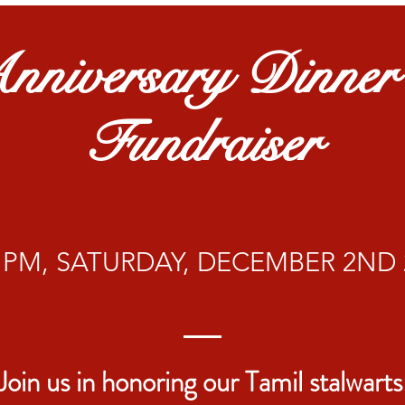
nniversary Dinne
Fundraiser
30 PM, SATURDAY, DECEMBER 2ND 
Join us in honoring our Tamil stalwarts