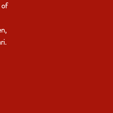
 of
n,
i.