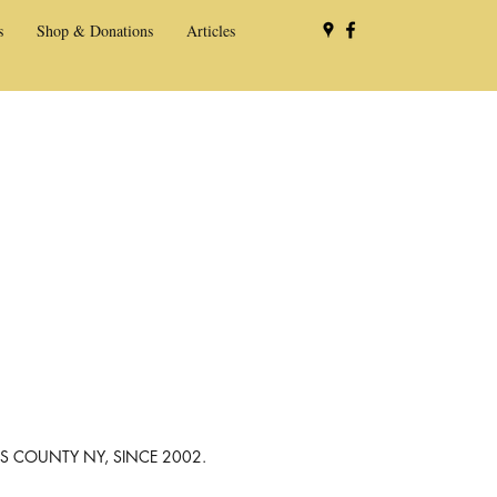
s
Shop & Donations
Articles
NS COUNTY NY, SINCE 2002.