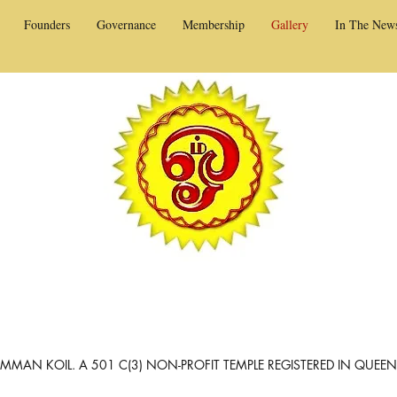
Founders
Governance
Membership
Gallery
In The New
MAN KOIL. A 501 C(3) NON-PROFIT TEMPLE REGISTERED IN QUEE