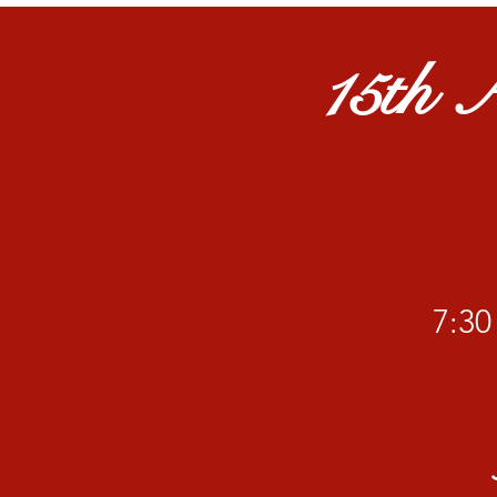
15th A
​7: