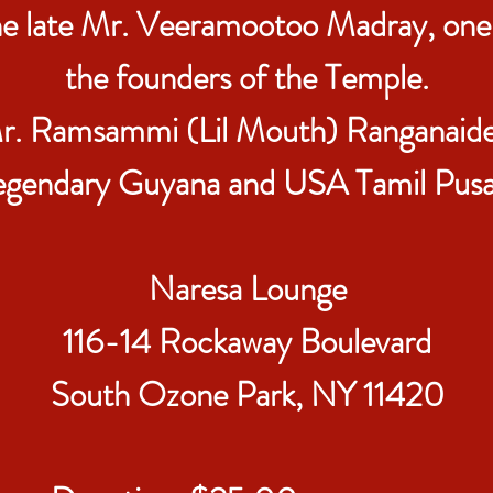
e late Mr. Veeramootoo Madray, one
the founders of the Temple.
r. Ramsammi (Lil Mouth) Ranganaide
egendary Guyana and USA Tamil Pusar
Naresa Lounge
116-14 Rockaway Boulevard
South Ozone Park, NY 11420