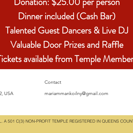
Donation: $25.00 per person
Dinner included (Cash Bar)
Talented Guest Dancers & Live DJ
Valuable Door Prizes and Raffle
Tickets available from Temple Member
Contact
22, USA
mariammankoilny@gmail.com
 A 501 C(3) NON-PROFIT TEMPLE REGISTERED IN QUEENS COUNTY