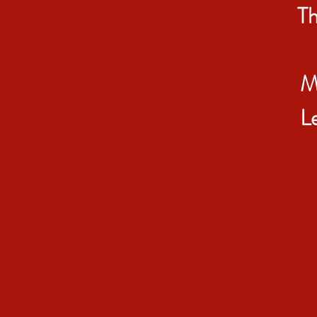
Th
M
L