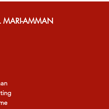
L MARI-AMMAN
man
ating
ame