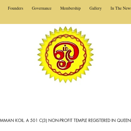
Founders
Governance
Membership
Gallery
In The New
MAN KOIL. A 501 C(3) NON-PROFIT TEMPLE REGISTERED IN QUEE