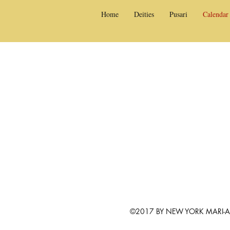
Home
Deities
Pusari
Calendar
©2017 BY NEW YORK MARI-AM