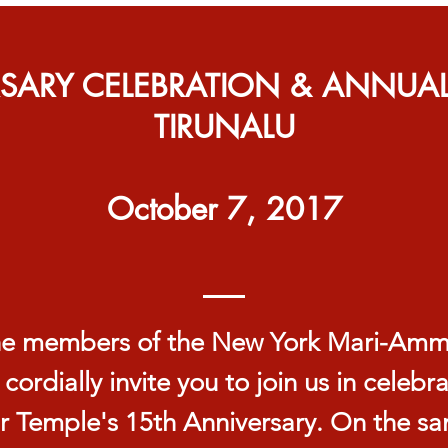
RSARY CELEBRATION & ANNUA
TIRUNALU
October 7, 2017
e members of the New York Mari-Am
 cordially invite you to join us in celebr
r Temple's 15th Anniversary. On the s