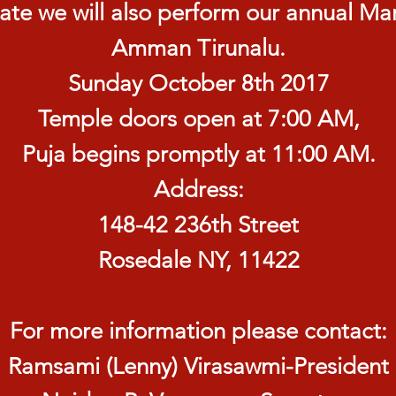
ate we will also perform our annual Mar
Amman Tirunalu.
Sunday October 8th 2017
Temple doors open at 7:00 AM,
Puja begins promptly at 11:00 AM.
Address:
148-42 236th Street
Rosedale NY, 11422
For more information please contact:
Ramsami (Lenny) Virasawmi-President