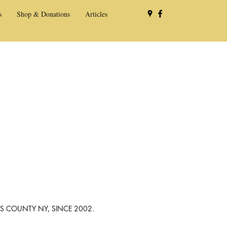
s
Shop & Donations
Articles
NS COUNTY NY, SINCE 2002.