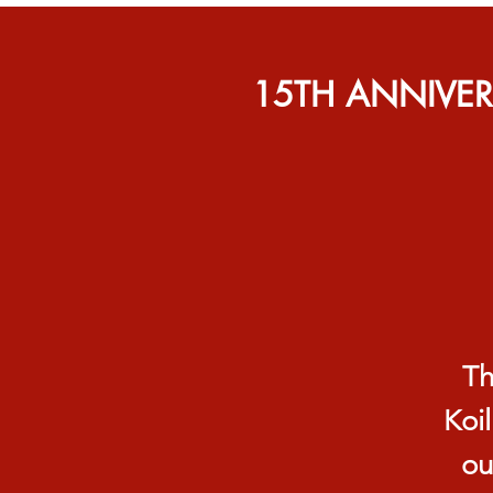
15TH ANNIVE
Th
Koil
ou