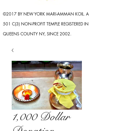
©2017 BY NEW YORK MARI-AMMAN KOIL. A
501 C(3) NON-PROFIT TEMPLE REGISTERED IN
QUEENS COUNTY NY, SINCE 2002.
1,000 Dollar
Donation