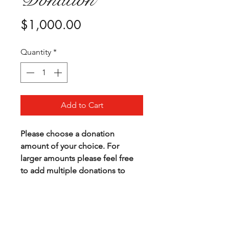
Price
$1,000.00
Quantity
*
Add to Cart
Please choose a donation 
amount of your choice. For 
larger amounts please feel free 
to add multiple donations to 
your cart.